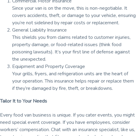
Commercial Motor Insurance
Since your van is on the move, this is non-negotiable. It
covers accidents, theft, or damage to your vehicle, ensuring
you’re not sidelined by repair costs or replacement.
General Liability Insurance
This shields you from claims related to customer injuries,
property damage, or food-related issues (think food
poisoning lawsuits). It’s your first line of defense against
the unexpected.
Equipment and Property Coverage
Your grills, fryers, and refrigeration units are the heart of
your operation. This insurance helps repair or replace them
if they’re damaged by fire, theft, or breakdowns.
Tailor It to Your Needs
Every food van business is unique. If you cater events, you might
need special event coverage. If you have employees, consider
workers’ compensation. Chat with an insurance specialist, like us,