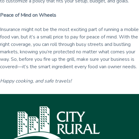
to customize a policy that fits your setup, budget, and goals.
Peace of Mind on Wheels
Insurance might not be the most exciting part of running a mobile
food van, but it’s a small price to pay for peace of mind. With the
right coverage, you can roll through busy streets and bustling
markets, knowing you’re protected no matter what comes your
way. So, before you fire up the grill, make sure your business is
covered—it’s the smart ingredient every food van owner needs.
Happy cooking, and safe travels!
Footer