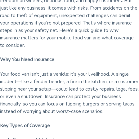
freedom on wheels, delicious food, and happy customers. But
the
public.
just like any business, it comes with risks. From accidents on the
road to theft of equipment, unexpected challenges can derail
your operations if you’re not prepared. That’s where insurance
steps in as your safety net. Here’s a quick guide to why
insurance matters for your mobile food van and what coverage
to consider.
Why You Need Insurance
Your food van isn’t just a vehicle; it’s your livelihood. A single
incident—like a fender bender, a fire in the kitchen, or a customer
slipping near your setup—could lead to costly repairs, legal fees,
or even a shutdown. Insurance can protect your business
financially, so you can focus on flipping burgers or serving tacos
instead of worrying about worst-case scenarios.
Key Types of Coverage